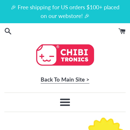
Skip
🎉 Free shipping for US orders $100+ placed
to
on our webstore! 🎉
content
Back To Main Site >
Menu