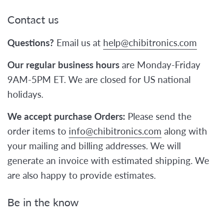
Contact us
Questions?
Email us at
help@chibitronics.com
Our regular business hours
are Monday-Friday
9AM-5PM ET. We are closed for US national
holidays.
We accept purchase Orders:
Please send the
order items to
info@chibitronics.com
along with
your mailing and billing addresses. We will
generate an invoice with estimated shipping. We
are also happy to provide estimates.
Be in the know