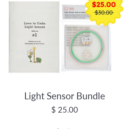
Light Sensor Bundle
Regular
$ 25.00
price