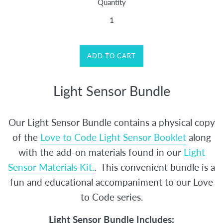
Quantity
ADD TO CART
Light Sensor Bundle
Our Light Sensor Bundle contains a physical copy
of the
Love to Code Light Sensor Booklet
along
with the add-on materials found in our
Light
Sensor Materials Kit.
. This convenient bundle is a
fun and educational accompaniment to our Love
to Code series.
Light Sensor Bundle Includes: