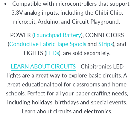
Compatible with microcontrollers that support
3.3V analog inputs, including the Chibi Chip,
micro:bit, Arduino, and Circuit Playground.
POWER (
Launchpad Battery
), CONNECTORS
(
Conductive Fabric Tape Spools
and
Strips
), and
LIGHTS (
LEDs
), are sold separately.
LEARN ABOUT CIRCUITS
- Chibitronics LED
lights are a great way to explore basic circuits. A
great educational tool for classrooms and home
schools. Perfect for all your paper crafting needs,
including holidays, birthdays and special events.
Learn about circuits and electronics.