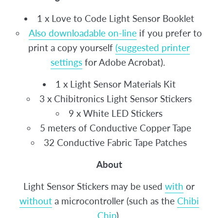
1 x Love to Code Light Sensor Booklet
Also downloadable on-line
if you prefer to
print a copy yourself
(suggested printer
settings
for Adobe Acrobat).
1 x Light Sensor Materials Kit
3 x Chibitronics Light Sensor Stickers
9 x White LED Stickers
5 meters of Conductive Copper Tape
32 Conductive Fabric Tape Patches
About
Light Sensor Stickers may be used
with
or
without
a microcontroller (such as the
Chibi
Chip
).