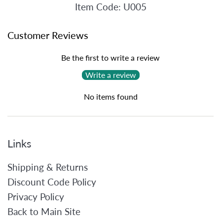
Item Code: U005
Customer Reviews
Be the first to write a review
Write a review
No items found
Links
Shipping & Returns
Discount Code Policy
Privacy Policy
Back to Main Site