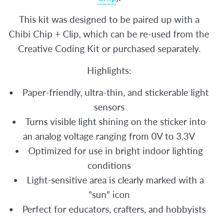
This kit was designed to be paired up with a
Chibi Chip + Clip, which can be re-used from the
Creative Coding Kit or purchased separately.
Highlights:
Paper-friendly, ultra-thin, and stickerable light
sensors
Turns visible light shining on the sticker into
an analog voltage ranging from 0V to 3.3V
Optimized for use in bright indoor lighting
conditions
Light-sensitive area is clearly marked with a
"sun" icon
Perfect for educators, crafters, and hobbyists