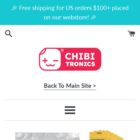
Skip
🎉 Free shipping for US orders $100+ placed
to
on our webstore! 🎉
content
Back To Main Site >
Menu