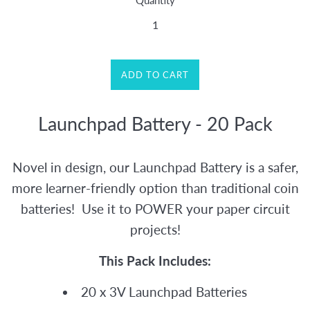
Quantity
ADD TO CART
Launchpad Battery - 20 Pack
Novel in design, our Launchpad Battery is a safer,
more learner-friendly option than traditional coin
batteries! Use it to POWER your paper circuit
projects!
This Pack Includes:
20 x 3V Launchpad Batteries