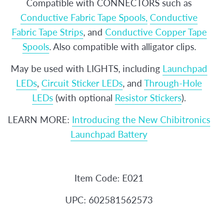
Compatible with CONNECTORS such as
Conductive Fabric Tape Spools,
Conductive
Fabric Tape Strips
, and
Conductive Copper Tape
Spools
. Also compatible with alligator clips.
May be used with LIGHTS, including
Launchpad
LEDs
,
Circuit Sticker LEDs
, and
Through-Hole
LEDs
(with optional
Resistor Stickers
).
LEARN MORE:
Introducing the New Chibitronics
Launchpad Battery
Item Code: E021
UPC: 602581562573