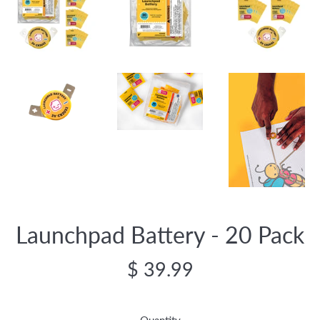
Launchpad Battery - 20 Pack
Regular
$ 39.99
price