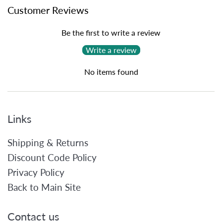
Customer Reviews
Be the first to write a review
Write a review
No items found
Links
Shipping & Returns
Discount Code Policy
Privacy Policy
Back to Main Site
Contact us