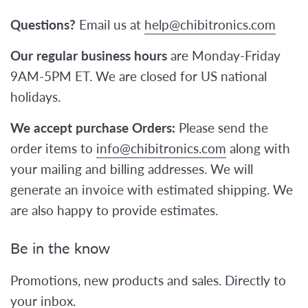
Questions?
Email us at
help@chibitronics.com
Our regular business hours
are Monday-Friday
9AM-5PM ET. We are closed for US national
holidays.
We accept purchase Orders:
Please send the
order items to
info@chibitronics.com
along with
your mailing and billing addresses. We will
generate an invoice with estimated shipping. We
are also happy to provide estimates.
Be in the know
Promotions, new products and sales. Directly to
your inbox.