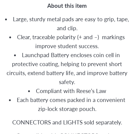
About this item
Large, sturdy metal pads are easy to grip, tape,
and clip.
Clear, traceable polarity (+ and –) markings
improve student success.
Launchpad Battery encloses coin cell in
protective coating, helping to prevent short
circuits, extend battery life, and improve battery
safety.
Compliant with Reese’s Law
Each battery comes packed in a convenient
zip-lock storage pouch.
CONNECTORS and LIGHTS sold separately.