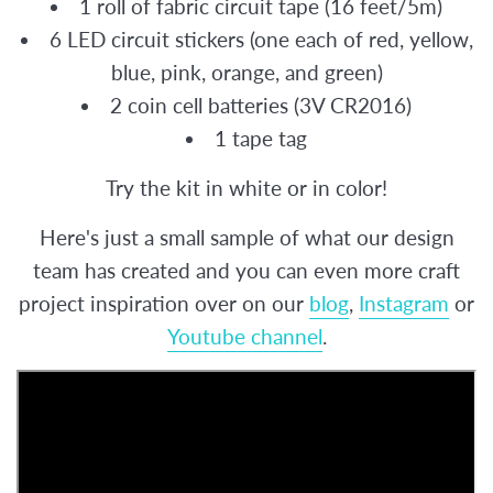
1 roll of fabric circuit tape (16 feet/5m)
6 LED circuit stickers (one each of red, yellow,
blue, pink, orange, and green)
2 coin cell batteries (
3V CR2016)
1 tape tag
Try the kit in white or in color!
Here's just a small sample of what our design
team has created and you can even more craft
project inspiration over on our
blog
,
Instagram
or
Youtube channel
.