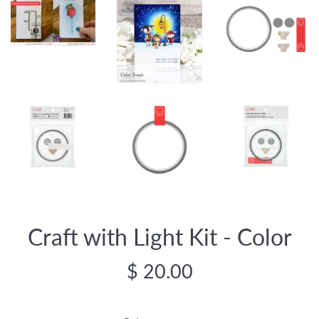
Craft with Light Kit - Color
Regular
$ 20.00
price