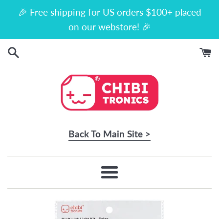
Skip
🎉 Free shipping for US orders $100+ placed
to
on our webstore! 🎉
content
Back To Main Site >
Menu