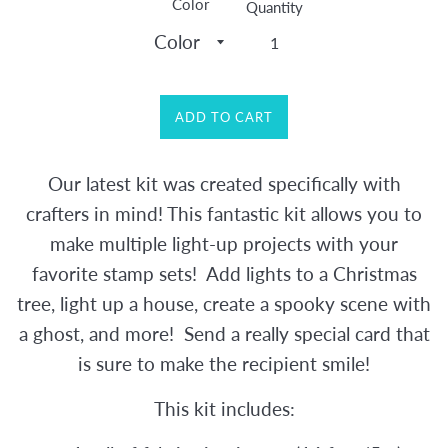
Color
Quantity
ADD TO CART
Our latest kit was created specifically with
crafters in mind! This fantastic kit allows you to
make multiple light-up projects with your
favorite stamp sets! Add lights to a Christmas
tree, light up a house, create a spooky scene with
a ghost, and more! Send a really special card that
is sure to make th
e recipient smile!
This kit includes: