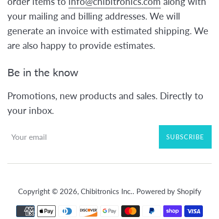
order items to
info@chibitronics.com
along with
your mailing and billing addresses. We will
generate an invoice with estimated shipping. We
are also happy to provide estimates.
Be in the know
Promotions, new products and sales. Directly to
your inbox.
SUBSCRIBE
Copyright © 2026,
Chibitronics Inc.
.
Powered by Shopify
Payment