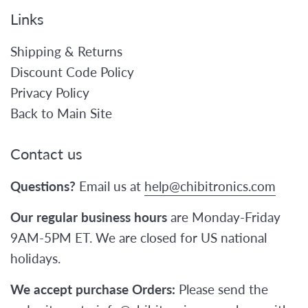
Links
Shipping & Returns
Discount Code Policy
Privacy Policy
Back to Main Site
Contact us
Questions?
Email us at
help@chibitronics.com
Our regular business hours
are Monday-Friday
9AM-5PM ET. We are closed for US national
holidays.
We accept purchase Orders:
Please send the