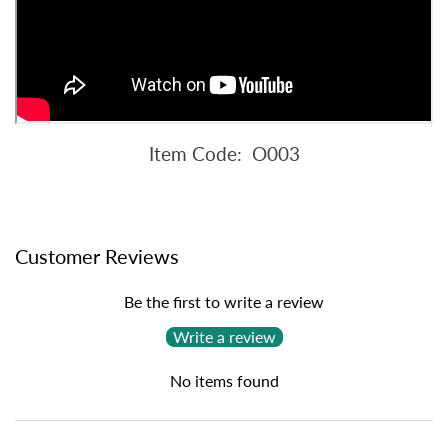
Item Code: O003
Customer Reviews
Be the first to write a review
Write a review
No items found