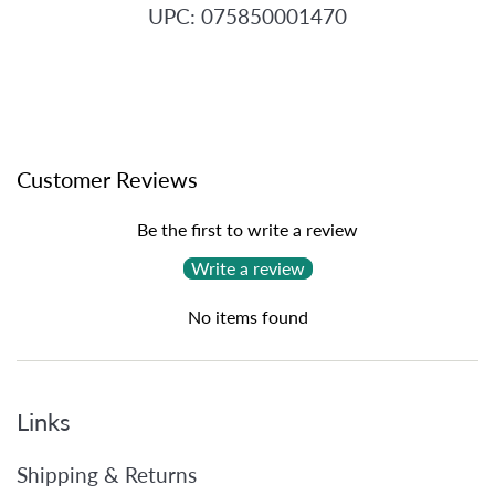
UPC: 075850001470
Customer Reviews
Be the first to write a review
Write a review
No items found
Links
Shipping & Returns