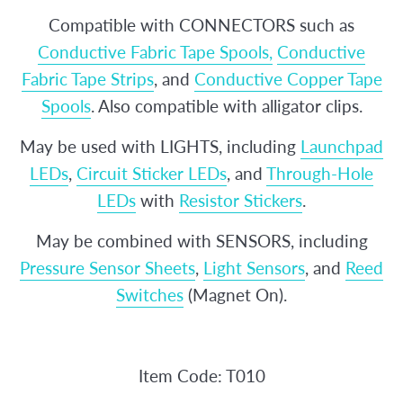
Compatible with CONNECTORS such as
Conductive Fabric Tape Spools,
Conductive
Fabric Tape Strips
, and
Conductive Copper Tape
Spools
. Also compatible with alligator clips.
May be used with LIGHTS, including
Launchpad
LEDs
,
Circuit Sticker LEDs
, and
Through-Hole
LEDs
with
Resistor Stickers
.
May be combined with SENSORS, including
Pressure Sensor Sheets
,
Light Sensors
, and
Reed
Switches
(Magnet On).
Item Code: T010