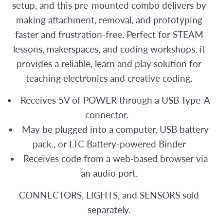
setup, and this pre-mounted combo delivers by
making attachment, removal, and prototyping
faster and frustration-free. Perfect for STEAM
lessons, makerspaces, and coding workshops, it
provides a reliable, learn and play solution for
teaching electronics and creative coding.
Receives 5V of POWER through a USB Type-A
connector.
May be plugged into a computer, USB battery
pack., or LTC Battery-powered Binder
Receives code from a web-based browser via
an audio port.
CONNECTORS, LIGHTS, and SENSORS sold
separately.