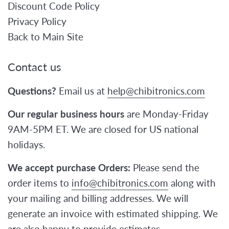
Discount Code Policy
Privacy Policy
Back to Main Site
Contact us
Questions?
Email us at
help@chibitronics.com
Our regular business hours
are Monday-Friday
9AM-5PM ET. We are closed for US national
holidays.
We accept purchase Orders:
Please send the
order items to
info@chibitronics.com
along with
your mailing and billing addresses. We will
generate an invoice with estimated shipping. We
are also happy to provide estimates.