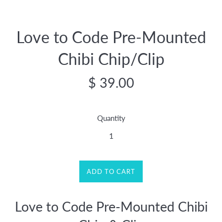
Love to Code Pre-Mounted
Chibi Chip/Clip
Regular
$ 39.00
price
Quantity
ADD TO CART
Love to Code Pre-Mounted Chibi