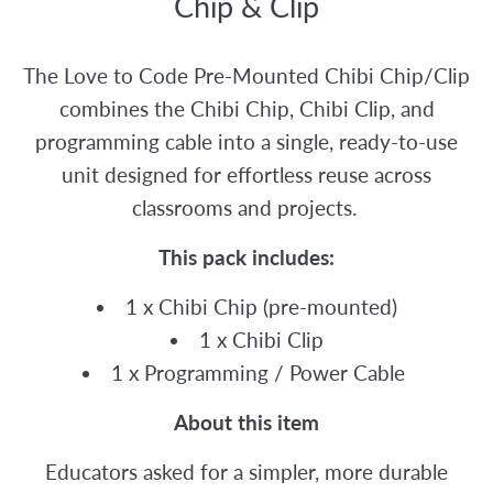
Chip & Clip
The Love to Code Pre-Mounted Chibi Chip/Clip
combines the Chibi Chip, Chibi Clip, and
programming cable into a single, ready-to-use
unit designed for effortless reuse across
classrooms and projects.
This pack includes:
1 x Chibi Chip (pre-mounted)
1 x Chibi Clip
1 x Programming / Power Cable
About this item
Educators asked for a simpler, more durable