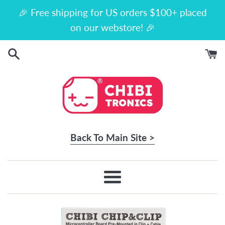
Skip
🎉 Free shipping for US orders $100+ placed
to
on our webstore! 🎉
content
Back To Main Site >
Menu