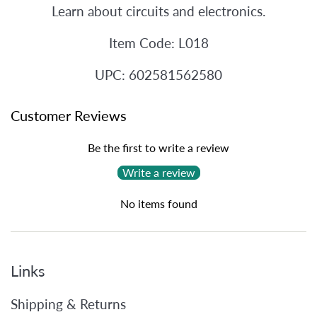
Learn about circuits and electronics.
Item Code: L018
UPC: 602581562580
Customer Reviews
Be the first to write a review
Write a review
No items found
Links
Shipping & Returns