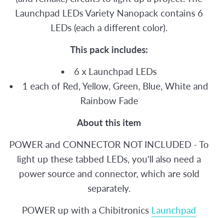
Launchpad LEDs Variety Nanopack contains 6
LEDs (each a different color).
This pack includes:
6 x Launchpad LEDs
1 each of Red, Yellow, Green, Blue, White and
Rainbow Fade
About this item
POWER and CONNECTOR NOT INCLUDED - To
light up these tabbed LEDs, you'll also need a
power source and connector, which are sold
separately.
POWER up with a Chibitronics
Launchpad