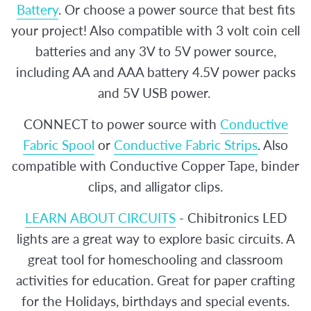
Battery
. Or choose a power source that best fits
your project! Also compatible with 3 volt coin cell
batteries and any 3V to 5V power source,
including AA and AAA battery 4.5V power packs
and 5V USB power.
CONNECT to power source with
Conductive
Fabric Spool
or
Conductive Fabric Strips
. Also
compatible with Conductive Copper Tape, binder
clips, and alligator clips.
LEARN ABOUT CIRCUITS
- Chibitronics LED
lights are a great way to explore basic circuits. A
great tool for homeschooling and classroom
activities for education. Great for paper crafting
for the Holidays, birthdays and special events.