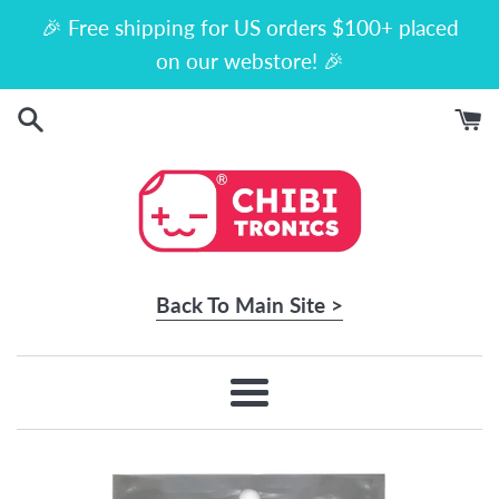
Skip
🎉 Free shipping for US orders $100+ placed
to
on our webstore! 🎉
content
Back To Main Site >
Menu