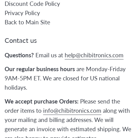
Discount Code Policy
Privacy Policy
Back to Main Site
Contact us
Questions?
Email us at
help@chibitronics.com
Our regular business hours
are Monday-Friday
9AM-5PM ET. We are closed for US national
holidays.
We accept purchase Orders:
Please send the
order items to
info@chibitronics.com
along with
your mailing and billing addresses. We will
generate an invoice with estimated shipping. We