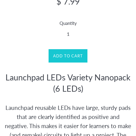
$ 7.99
price
Quantity
ADD TO CART
Launchpad LEDs Variety Nanopack
(6 LEDs)
Launchpad reusable LEDs have large, sturdy pads
that are clearly identified as positive and
negative. This makes it easier for learners to make
(and remake) circuits to light up a project. The