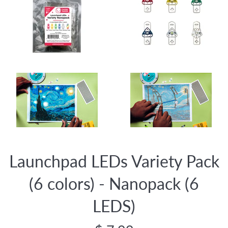
Launchpad LEDs Variety Pack
(6 colors) - Nanopack (6
LEDS)
Regular