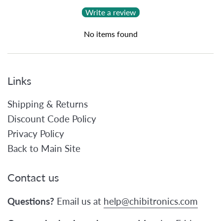
Write a review
No items found
Links
Shipping & Returns
Discount Code Policy
Privacy Policy
Back to Main Site
Contact us
Questions?
Email us at
help@chibitronics.com