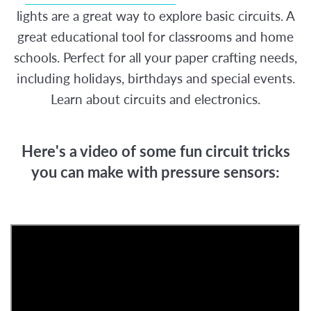
lights are a great way to explore basic circuits. A
great educational tool for classrooms and home
schools. Perfect for all your paper crafting needs,
including holidays, birthdays and special events.
Learn about circuits and electronics.
Here's a video of some fun circuit tricks
you can make with pressure sensors: