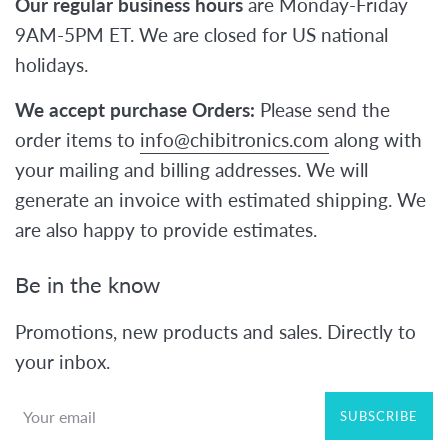
Our regular business hours
are Monday-Friday
9AM-5PM ET. We are closed for US national
holidays.
We accept purchase Orders:
Please send the
order items to
info@chibitronics.com
along with
your mailing and billing addresses. We will
generate an invoice with estimated shipping. We
are also happy to provide estimates.
Be in the know
Promotions, new products and sales. Directly to
your inbox.
SUBSCRIBE