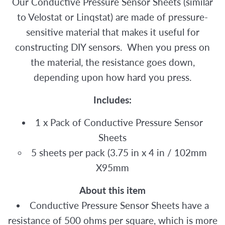
Our Conductive Pressure Sensor Sheets (similar
to Velostat or Linqstat) are made of pressure-
sensitive material that makes it useful for
constructing DIY sensors. When you press on
the material, the resistance goes down,
depending upon how hard you press.
Includes:
1 x Pack of Conductive Pressure Sensor
Sheets
5 sheets per pack (3.75 in x 4 in / 102mm
X95mm
About this item
Conductive Pressure Sensor Sheets have a
resistance of 500 ohms per square, which is more