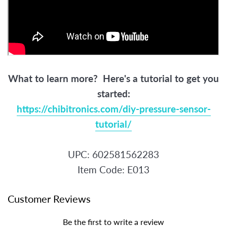
What to learn more? Here's a tutorial to get you
started:
https://chibitronics.com/diy-pressure-sensor-
tutorial/
UPC: 602581562283
Item Code: E013
Customer Reviews
Be the first to write a review