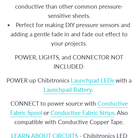
conductive than other common pressure-
sensitive sheets.
Perfect for making DIY pressure sensors and
adding a gentle fade in and fade out effect to
your projects.
POWER, LIGHTS, and CONNECTOR NOT
INCLUDED
POWER up Chibitronics
Launchpad LEDs
with a
Launchpad Battery
.
CONNECT to power source with
Conductive
Fabric Spool
or
Conductive Fabric Strips
. Also
compatible with Conductive Copper Tape.
LEARN ABOUT CIRCUITS
- Chibitronics LED