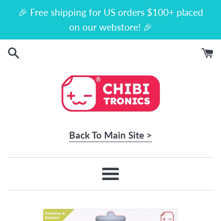
Skip
🎉 Free shipping for US orders $100+ placed
to
on our webstore! 🎉
content
Back To Main Site >
Menu