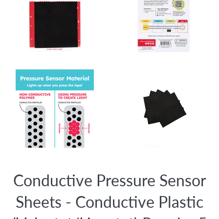
Conductive Pressure Sensor
Sheets - Conductive Plastic