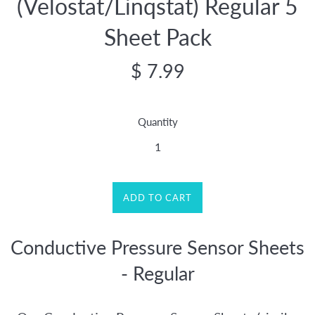
(Velostat/Linqstat) Regular 5
Sheet Pack
Regular
$ 7.99
price
Quantity
ADD TO CART
Conductive Pressure Sensor Sheets
- Regular