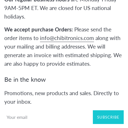
9AM-5PM ET. We are closed for US national
holidays.
We accept purchase Orders:
Please send the
order items to
info@chibitronics.com
along with
your mailing and billing addresses. We will
generate an invoice with estimated shipping. We
are also happy to provide estimates.
Be in the know
Promotions, new products and sales. Directly to
your inbox.
SUBSCRIBE