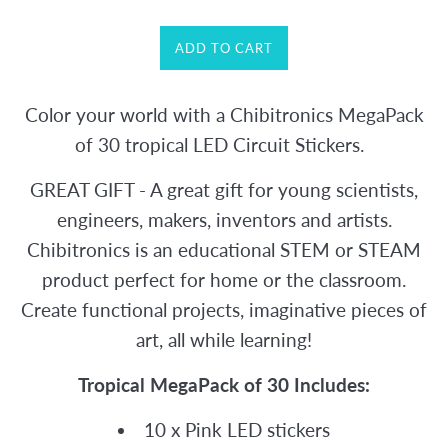
ADD TO CART
Color your world with a Chibitronics MegaPack
of 30 tropical LED Circuit Stickers.
GREAT GIFT - A great gift for young scientists,
engineers, makers, inventors and artists.
Chibitronics is an educational STEM or STEAM
product perfect for home or the classroom.
Create functional projects, imaginative pieces of
art, all while learning!
Tropical MegaPack of 30 Includes:
10 x Pink LED stickers