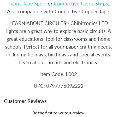
Fabric Tape Spool
or
Conductive Fabric Strips
.
Also compatible with Conductive Copper Tape.
LEARN ABOUT CIRCUITS - Chibitronics LED
lights are a great way to explore basic circuits. A
great educational tool for classrooms and home
schools. Perfect for all your paper crafting needs,
including holidays, birthdays and special events.
Learn about circuits and electronics.
Item Code: L002
UPC: 0797776092222
Customer Reviews
Be the first to write a review