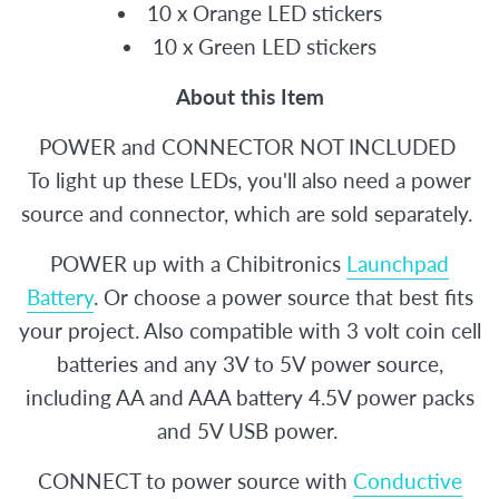
10 x Orange LED stickers
10 x Green LED stickers
About this Item
POWER and CONNECTOR NOT INCLUDED
To light up these LEDs, you'll also need a power
source and connector, which are sold separately.
POWER up with a Chibitronics
Launchpad
Battery
. Or choose a power source that best fits
your project. Also compatible with 3 volt coin cell
batteries and any 3V to 5V power source,
including AA and AAA battery 4.5V power packs
and 5V USB power.
CONNECT to power source with
Conductive