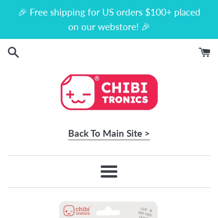
Skip
🎉 Free shipping for US orders $100+ placed
to
on our webstore! 🎉
content
Back To Main Site >
Menu