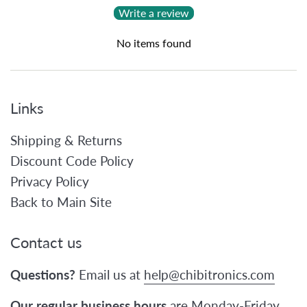
Write a review
No items found
Links
Shipping & Returns
Discount Code Policy
Privacy Policy
Back to Main Site
Contact us
Questions?
Email us at
help@chibitronics.com
Our regular business hours
are Monday-Friday