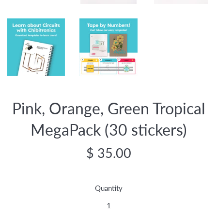
Pink, Orange, Green Tropical
MegaPack (30 stickers)
Regular
$ 35.00
price
Quantity