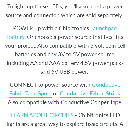
To light up these LEDs, you'll also need a power
source and connector, which are sold separately.
POWER up with a Chibitronics
Launchpad
Battery
. Or choose a power source that best fits
your project. Also compatible with 3 volt coin cell
batteries and any 3V to 5V power source,
including AA and AAA battery 4.5V power packs
and 5V USB power.
CONNECT to power source with
Conductive
Fabric Tape Spool
or
Conductive Fabric Strips
.
Also compatible with Conductive Copper Tape.
LEARN ABOUT CIRCUITS
- Chibitronics LED
lights are a great way to explore basic circuits. A