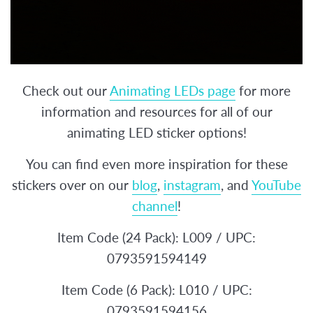
Check out our
Animating LEDs page
for more
information and resources for all of our
animating LED sticker options!
You can find even more inspiration for these
stickers over on our
blog
,
instagram
, and
YouTube
channel
!
Item Code (24 Pack): L009 / UPC:
0793591594149
Item Code (6 Pack): L010 / UPC:
0793591594156