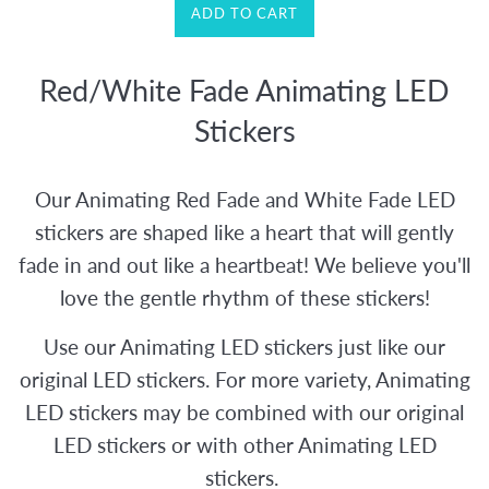
ADD TO CART
Red/White Fade Animating LED
Stickers
Our Animating Red Fade and White Fade LED
stickers are shaped like a heart that will gently
fade in and out like a heartbeat! We believe you'll
love the gentle rhythm of these stickers!
Use our Animating LED stickers just like our
original LED stickers. For more variety, Animating
LED stickers may be combined with our original
LED stickers or with other Animating LED
stickers.