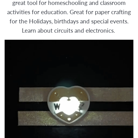
great tool for homeschooling and classroom
activities for education. Great for paper crafting
for the Holidays, birthdays and special events.
Learn about circuits and electronics.