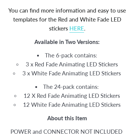
You can find more information and easy to use
templates for the Red and White Fade LED
stickers
HERE
.
Available in Two Versions:
The 6-pack contains:
3 x Red Fade Animating LED Stickers
3 x White Fade Animating LED Stickers
The 24-pack contains:
12 X Red Fade Animating LED Stickers
12 White Fade Animating LED Stickers
About this Item
POWER and CONNECTOR NOT INCLUDED