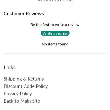
Customer Reviews
Be the first to write a review
Write a review
No items found
Links
Shipping & Returns
Discount Code Policy
Privacy Policy
Back to Main Site