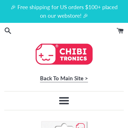
Skip
🎉 Free shipping for US orders $100+ placed
to
on our webstore! 🎉
content
Back To Main Site >
Menu