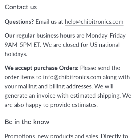
Contact us
Questions?
Email us at
help@chibitronics.com
Our regular business hours
are Monday-Friday
9AM-5PM ET. We are closed for US national
holidays.
We accept purchase Orders:
Please send the
order items to
info@chibitronics.com
along with
your mailing and billing addresses. We will
generate an invoice with estimated shipping. We
are also happy to provide estimates.
Be in the know
Promotions, new products and sales. Directly to