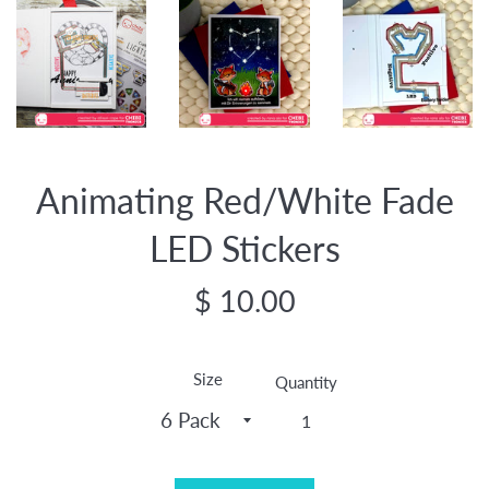
Animating Red/White Fade
LED Stickers
Regular
$ 10.00
price
Size
Quantity