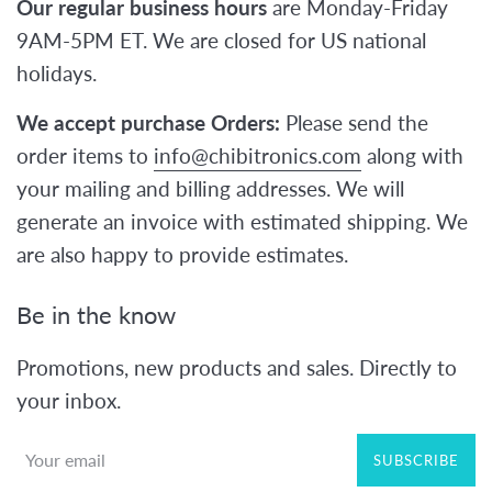
Our regular business hours
are Monday-Friday
9AM-5PM ET. We are closed for US national
holidays.
We accept purchase Orders:
Please send the
order items to
info@chibitronics.com
along with
your mailing and billing addresses. We will
generate an invoice with estimated shipping. We
are also happy to provide estimates.
Be in the know
Promotions, new products and sales. Directly to
your inbox.
SUBSCRIBE