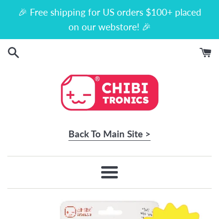
Skip
🎉 Free shipping for US orders $100+ placed
to
on our webstore! 🎉
content
Back To Main Site >
Menu