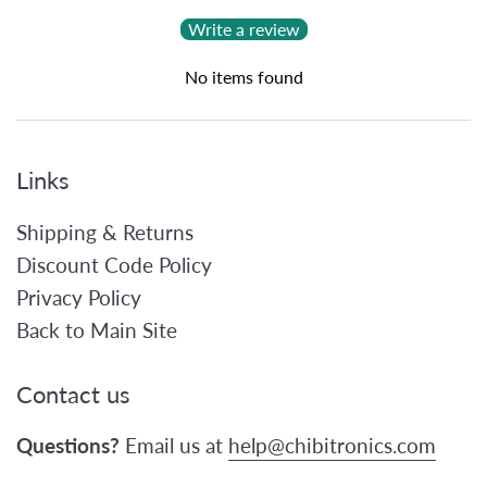
Write a review
No items found
Links
Shipping & Returns
Discount Code Policy
Privacy Policy
Back to Main Site
Contact us
Questions?
Email us at
help@chibitronics.com