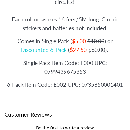
circuits!
Each roll measures 16 feet/5M long. Circuit
stickers and batteries not included.
Comes in Single Pack (
$5.00
$10.00
) or
Discounted 6-Pack
(
$27.50
$60.00
).
Single Pack Item Code: E000 UPC:
0799439675353
6-Pack Item Code: E002 UPC: 0735850001401
Customer Reviews
Be the first to write a review