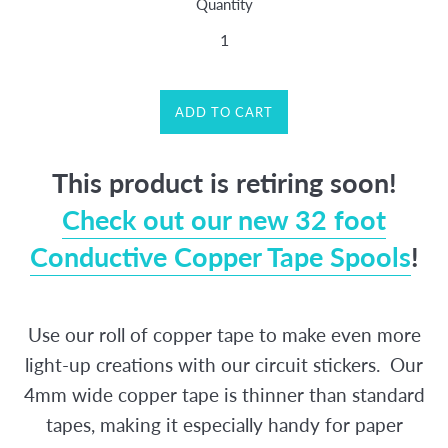
Quantity
ADD TO CART
This product is retiring soon!
Check out our new 32 foot
Conductive Copper Tape Spools
!
Use our roll of copper tape to make even more
light-up creations with our circuit stickers.
Our
4mm wide copper tape is thinner than standard
tapes, making it especially handy for paper