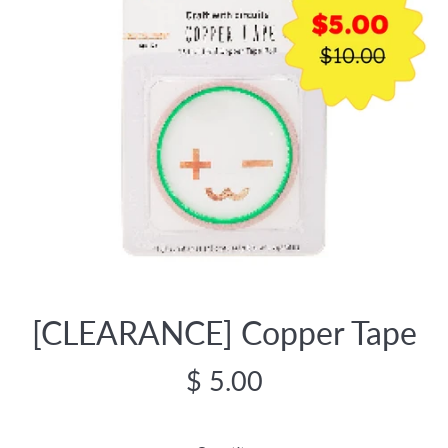
[CLEARANCE] Copper Tape
Regular
$ 5.00
price