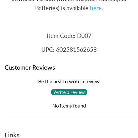
Batteries) is available
here
.
Item Code: D007
UPC: 602581562658
Customer Reviews
Be the first to write a review
Write a review
No items found
Links