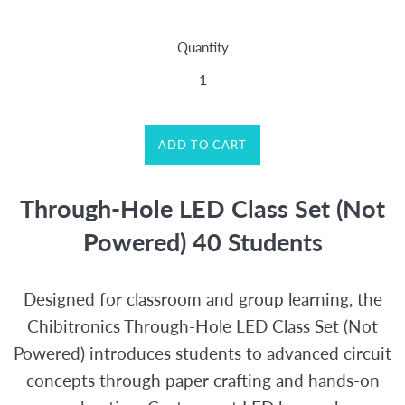
price
Quantity
ADD TO CART
Through-Hole LED Class Set (Not
Powered) 40 Students
Designed for classroom and group learning, the
Chibitronics Through-Hole LED Class Set (Not
Powered) introduces students to advanced circuit
concepts through paper crafting and hands-on