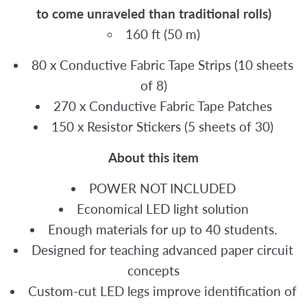
to come unraveled than traditional rolls)
160 ft (50 m)
80 x Conductive Fabric Tape Strips (10 sheets
of 8)
270 x Conductive Fabric Tape Patches
150 x Resistor Stickers (5 sheets of 30)
About this item
POWER NOT INCLUDED
Economical LED light solution
Enough materials for up to 40 students.
Designed for teaching advanced paper circuit
concepts
Custom-cut LED legs improve identification of