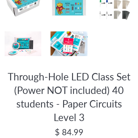
Through-Hole LED Class Set
(Power NOT included) 40
students - Paper Circuits
Level 3
Regular
$ 84.99