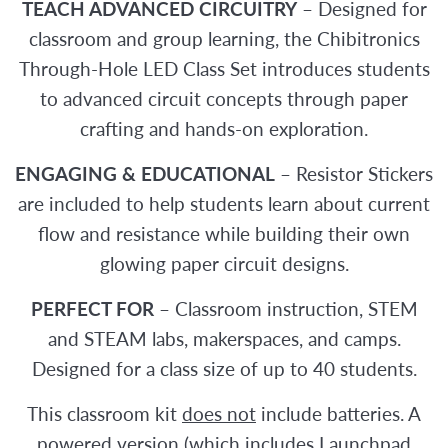
TEACH ADVANCED CIRCUITRY
– Designed for
classroom and group learning, the Chibitronics
Through-Hole LED Class Set introduces students
to advanced circuit concepts through paper
crafting and hands-on exploration.
ENGAGING & EDUCATIONAL
– Resistor Stickers
are included to help students learn about current
flow and resistance while building their own
glowing paper circuit designs.
PERFECT FOR
– Classroom instruction, STEM
and STEAM labs, makerspaces, and camps.
Designed for a class size of up to 40 students.
This classroom kit
does not
include batteries. A
powered version (which includes Launchpad