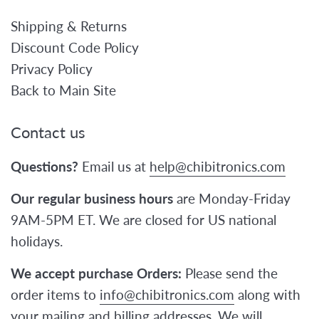
Shipping & Returns
Discount Code Policy
Privacy Policy
Back to Main Site
Contact us
Questions?
Email us at
help@chibitronics.com
Our regular business hours
are Monday-Friday
9AM-5PM ET. We are closed for US national
holidays.
We accept purchase Orders:
Please send the
order items to
info@chibitronics.com
along with
your mailing and billing addresses. We will