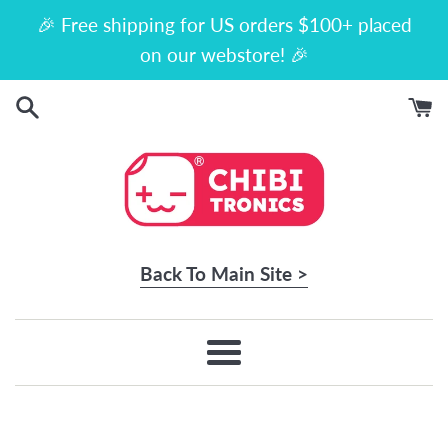
Skip
🎉 Free shipping for US orders $100+ placed
to
on our webstore! 🎉
content
Back To Main Site >
Menu