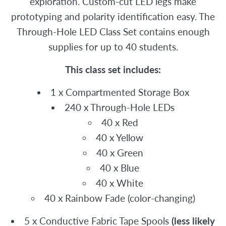
exploration. Custom-cut LED legs make
prototyping and polarity identification easy. The
Through-Hole LED Class Set contains enough
supplies for up to 40 students.
This class set includes:
1 x Compartmented Storage Box
240 x Through-Hole LEDs
40 x Red
40 x Yellow
40 x Green
40 x Blue
40 x White
40 x Rainbow Fade (color-changing)
5 x Conductive Fabric Tape Spools
(less likely