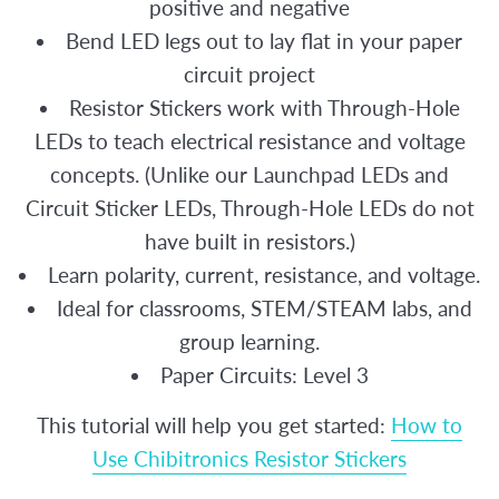
positive and negative
Bend LED legs out to lay flat in your paper
circuit project
Resistor Stickers work with Through-Hole
LEDs to teach electrical resistance and voltage
concepts. (Unlike our Launchpad LEDs and
Circuit Sticker LEDs, Through-Hole LEDs do not
have built in resistors.)
Learn polarity, current, resistance, and voltage.
Ideal for classrooms, STEM/STEAM labs, and
group learning.
Paper Circuits: Level 3
This tutorial will help you get started:
How to
Use Chibitronics Resistor Stickers