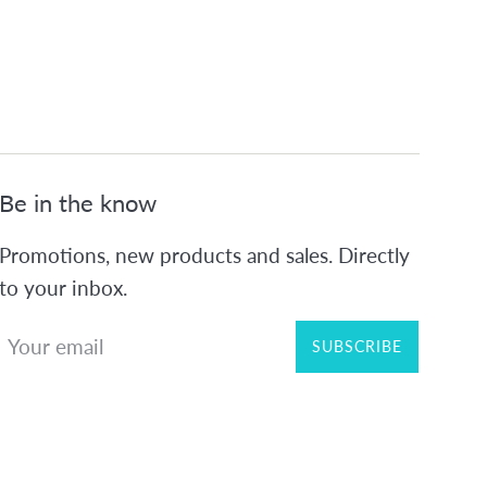
Be in the know
Promotions, new products and sales. Directly
to your inbox.
SUBSCRIBE