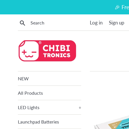
Skip
🎉 Fr
to
content
Search
Log in
Sign up
NEW
All Products
LED Lights
+
Launchpad Batteries