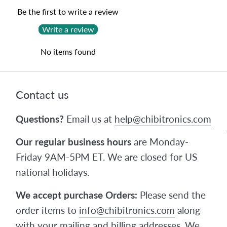
Be the first to write a review
Write a review
No items found
Contact us
Questions?
Email us at
help@chibitronics.com
Our regular business hours
are Monday-
Friday 9AM-5PM ET. We are closed for US
national holidays.
We accept purchase Orders:
Please send the
order items to
info@chibitronics.com
along
with your mailing and billing addresses. We