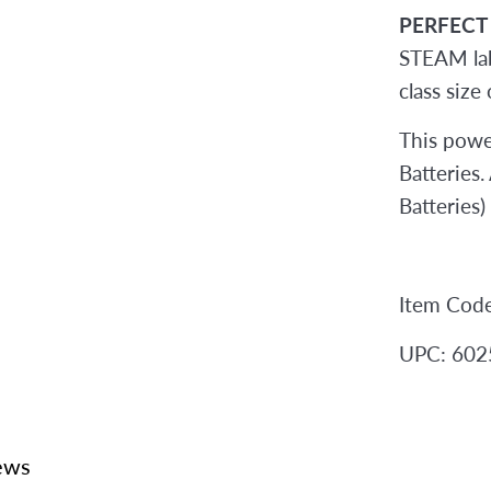
PERFECT
STEAM lab
class size
This powe
Batteries
Batteries)
Item Cod
UPC: 60
ews