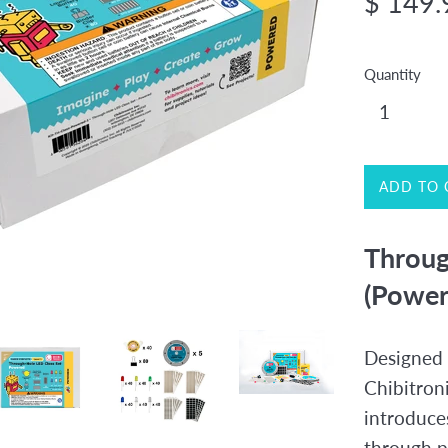
$ 149.
price
Quantity
ADD TO 
Throug
(Power
Designed 
Chibitron
introduce
through p