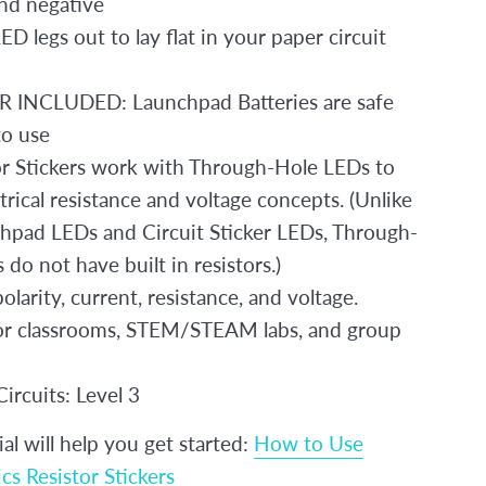
and negative
D legs out to lay flat in your paper circuit
INCLUDED: Launchpad Batteries are safe
to use
or Stickers work with Through-Hole LEDs to
trical resistance and voltage concepts. (Unlike
hpad LEDs and Circuit Sticker LEDs, Through-
do not have built in resistors.)
olarity, current, resistance, and voltage.
for classrooms, STEM/STEAM labs, and group
ircuits: Level 3
ial will help you get started:
How to Use
cs Resistor Stickers