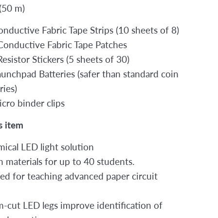
 (50 m)
onductive Fabric Tape Strips (10 sheets of 8)
Conductive Fabric Tape Patches
esistor Stickers (5 sheets of 30)
aunchpad Batteries (safer than standard coin
ries)
icro binder clips
s item
ical LED light solution
 materials for up to 40 students.
ed for teaching advanced paper circuit
-cut LED legs improve identification of