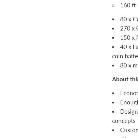
160 ft
80 x C
270 x 
150 x R
40 x L
coin batte
80 x m
About thi
Econom
Enough
Design
concepts
Custom