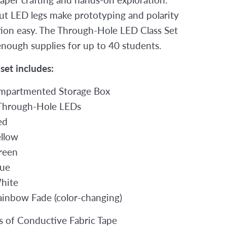
t LED legs make prototyping and polarity
ation easy. The Through-Hole LED Class Set
enough supplies for up to 40 students.
 set includes:
mpartmented Storage Box
Through-Hole LEDs
ed
ellow
reen
lue
hite
ainbow Fade (color-changing)
ls of Conductive Fabric Tape