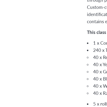
Custom-cu
identific
contains 
This class
1 x Co
240 x 
40 x R
40 x Y
40 x G
40 x B
40 x W
40 x R
5 x rol