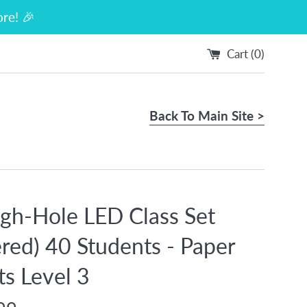
re! 🎉
Cart (
0
)
Back To Main Site >
gh-Hole LED Class Set
red) 40 Students - Paper
ts Level 3