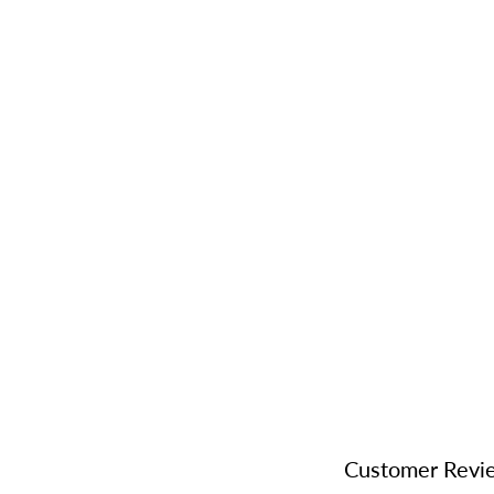
Customer Revi