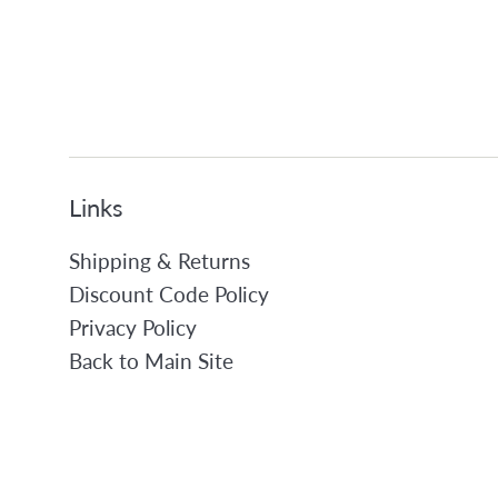
Links
Shipping & Returns
Discount Code Policy
Privacy Policy
Back to Main Site