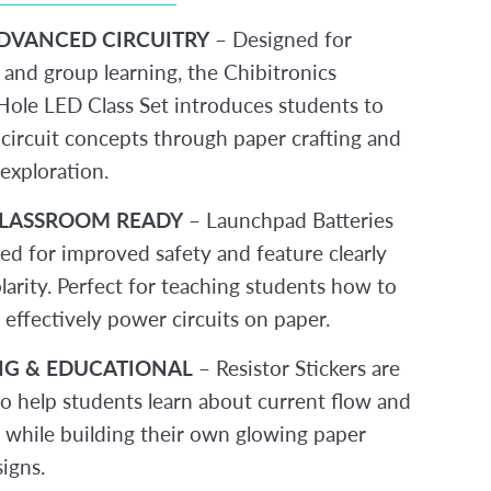
DVANCED CIRCUITRY
– Designed for
 and group learning, the Chibitronics
ole LED Class Set introduces students to
circuit concepts through paper crafting and
exploration.
CLASSROOM READY
– Launchpad Batteries
sed for improved safety and feature clearly
larity. Perfect for teaching students how to
 effectively power circuits on paper.
G & EDUCATIONAL
– Resistor Stickers are
to help students learn about current flow and
e while building their own glowing paper
signs.