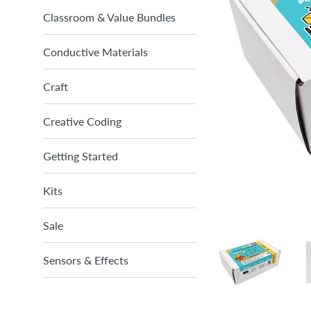
Classroom & Value Bundles
Conductive Materials
Craft
Creative Coding
Getting Started
Kits
Sale
Sensors & Effects