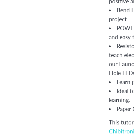
positive 
Bend LE
project
POWER 
and easy 
Resist
teach elec
our Launc
Hole LEDs 
Learn p
Ideal 
learning.
Paper C
This tutor
Chibitroni