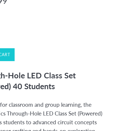
99
CART
h-Hole LED Class Set
ed) 40 Students
for classroom and group learning, the
ics Through-Hole LED Class Set (Powered)
s students to advanced circuit concepts
aper crafting and hands-on exploration.