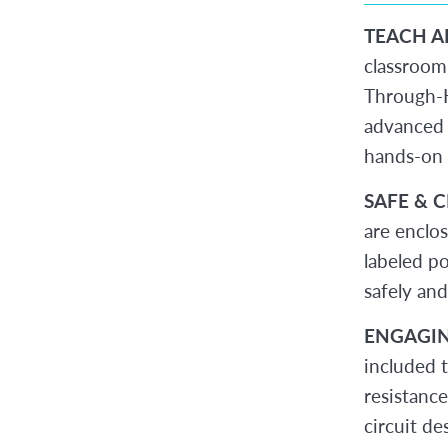
TEACH A
classroom
Through-H
advanced 
hands-on 
SAFE & 
are enclo
labeled po
safely and
ENGAGIN
included 
resistanc
circuit de