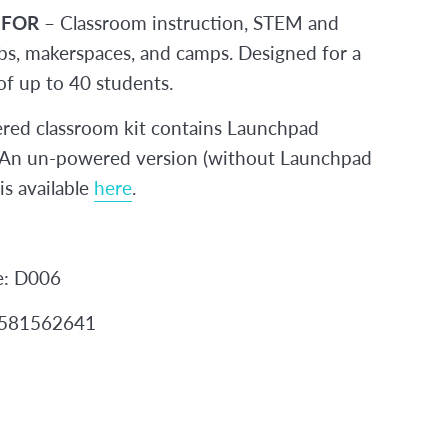
 FOR
– Classroom instruction, STEM and
s, makerspaces, and camps. Designed for a
 of up to 40 students.
red classroom kit contains Launchpad
. An un-powered version (without Launchpad
 is available
here
.
e: D006
2581562641