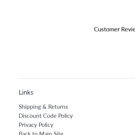
Customer Revi
Links
Shipping & Returns
Discount Code Policy
Privacy Policy
Back to Main Site