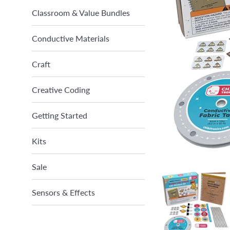
Classroom & Value Bundles
Conductive Materials
Craft
Creative Coding
Getting Started
Kits
Sale
Sensors & Effects