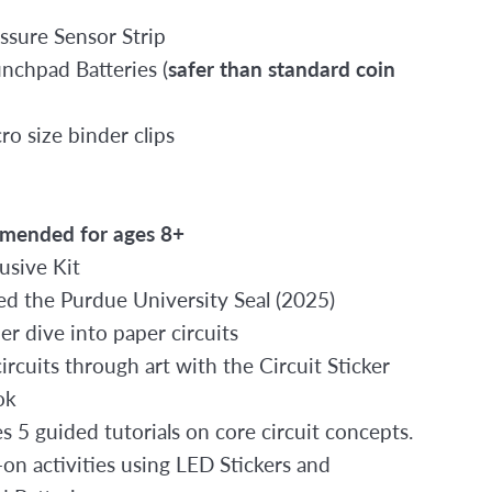
essure Sensor Strip
unchpad Batteries (
safer than standard coin
ro size binder clips
mended for ages 8+
lusive Kit
d the Purdue University Seal (2025)
er dive into paper circuits
ircuits through art with the Circuit Sticker
ok
s 5 guided tutorials on core circuit concepts.
on activities using LED Stickers and