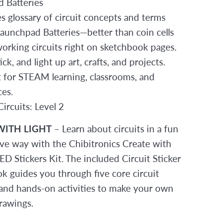
 Batteries
es glossary of circuit concepts and terms
Launchpad Batteries—better than coin cells
working circuits right on sketchbook pages.
tick, and light up art, crafts, and projects.
t for STEAM learning, classrooms, and
es.
ircuits: Level 2
WITH LIGHT
– Learn about circuits in a fun
ive way with the Chibitronics Create with
D Stickers Kit. The included Circuit Sticker
k guides you through five core circuit
and hands-on activities to make your own
rawings.