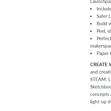
Launchpad
Includ
Safer 
Build 
Peel, s
Perfec
makerspac
Paper C
CREATE 
and creat
STEAM: LE
Sketchboo
concepts 
light-up d