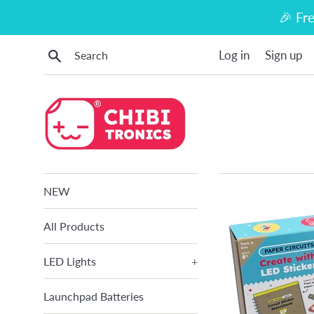
Skip
🎉 Fr
to
content
Search
Log in
Sign up
NEW
All Products
LED Lights
+
Launchpad Batteries