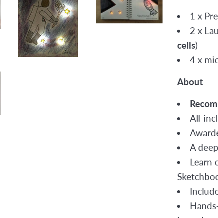
1 x Pr
2 x La
cells
)
4 x mic
About
Recom
All-inc
Awarde
A deep
Learn c
Sketchbo
Include
Hands-