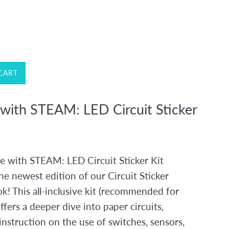
CART
 with STEAM: LED Circuit Sticker
e with STEAM: LED Circuit Sticker Kit
he newest edition of our Circuit Sticker
k! This all-inclusive kit (recommended for
ffers a deeper dive into paper circuits,
instruction on the use of switches, sensors,