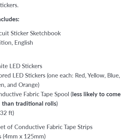
tickers.
ncludes:
rcuit Sticker Sketchbook
tion, English
2
ite LED Stickers
ored LED Stickers (one each: Red, Yellow, Blue,
en, and Orange)
nductive Fabric Tape Spool (
less likely to come
than traditional rolls
)
32 ft)
eet of Conductive Fabric Tape Strips
ps (4mm x 125mm)