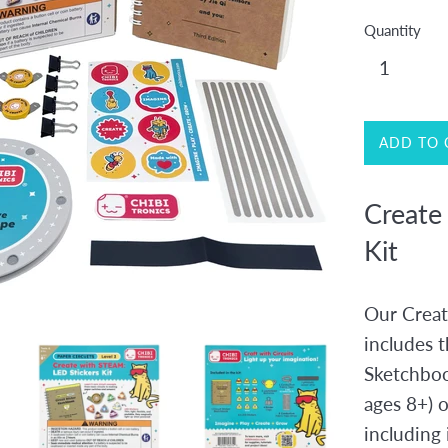
Quantity
ADD TO 
Create
Kit
Our Creat
includes t
Sketchboo
ages 8+) o
including 