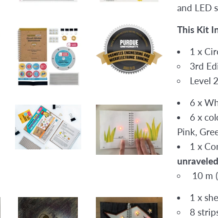
and LED s
This Kit I
1 x Ci
3rd Edi
Level 
6 x Wh
6 x col
Pink, Gre
1 x Co
unraveled 
10 m (
1 x sh
8 stri