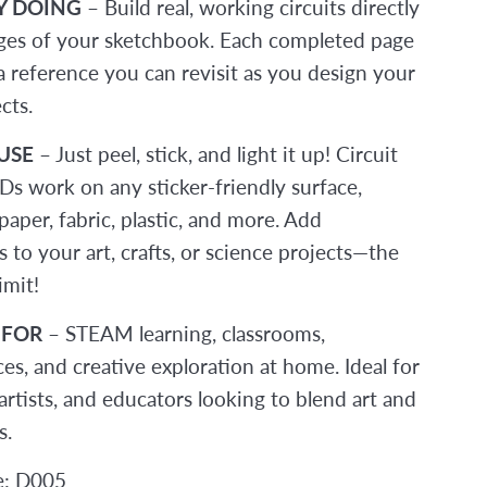
Y DOING
– Build real, working circuits directly
ges of your sketchbook. Each completed page
 reference you can revisit as you design your
cts.
USE
– Just peel, stick, and light it up! Circuit
Ds work on any sticker-friendly surface,
paper, fabric, plastic, and more. Add
s to your art, crafts, or science projects—the
imit!
 FOR
– STEAM learning, classrooms,
s, and creative exploration at home. Ideal for
artists, and educators looking to blend art and
s.
e: D005