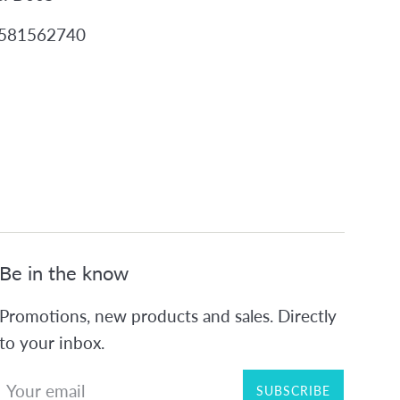
2581562740
Be in the know
Promotions, new products and sales. Directly
to your inbox.
SUBSCRIBE