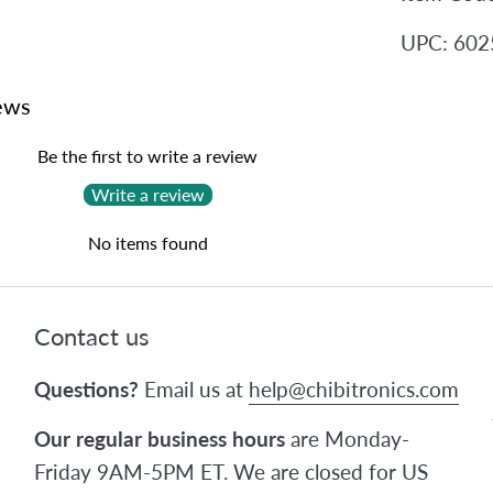
UPC: 60
ews
Be the first to write a review
Write a review
No items found
Contact us
Questions?
Email us at
help@chibitronics.com
Our regular business hours
are Monday-
Friday 9AM-5PM ET. We are closed for US