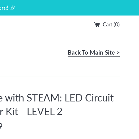
re! 🎉
Cart (
0
)
Back To Main Site >
e with STEAM: LED Circuit
r Kit - LEVEL 2
9