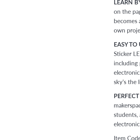
LEARN B
on the pa
becomes a
own proje
EASY TO 
Sticker LE
including 
electronic
sky’s the l
PERFECT
makerspace
students, 
electronic
Item Cod