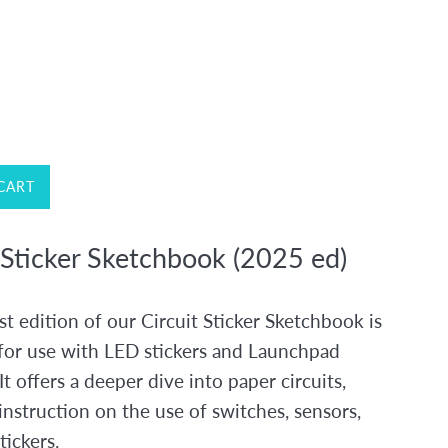
CART
 Sticker Sketchbook (2025 ed)
t edition of our Circuit Sticker Sketchbook is
for use with LED stickers and Launchpad
 It offers a deeper dive into paper circuits,
instruction on the use of switches, sensors,
tickers.