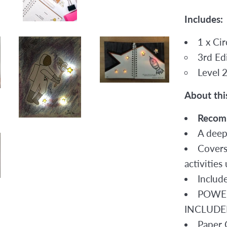
Includes:
1 x Ci
3rd Edi
Level 
About thi
Recom
A deep
Covers
activitie
Includ
POWER
INCLUDE
Paper C