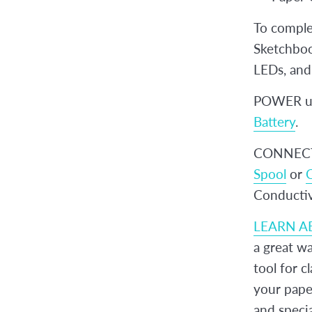
To complet
Sketchbook
LEDs, and 
POWER up
Battery
.
CONNECT 
Spool
or
C
Conductiv
LEARN A
a great wa
tool for c
your paper
and specia