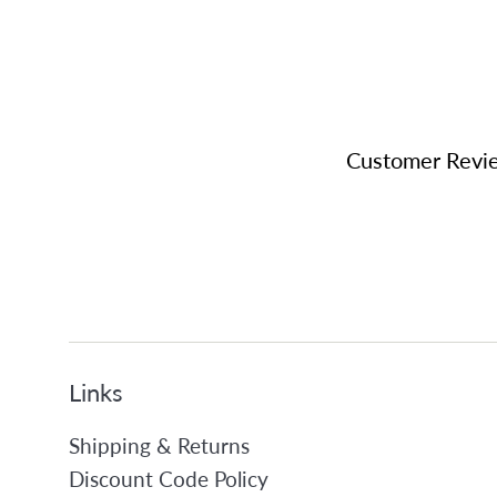
Customer Revi
Links
Shipping & Returns
Discount Code Policy