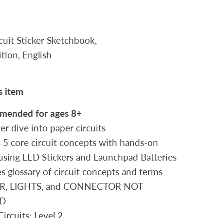
rcuit Sticker Sketchbook,
tion, English
2
s item
mended for ages 8+
er dive into paper circuits
 5 core circuit concepts with hands-on
s using LED Stickers and Launchpad Batteries
es glossary of circuit concepts and terms
, LIGHTS, and CONNECTOR NOT
D
ircuits: Level 2