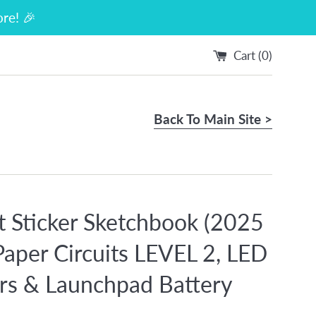
re! 🎉
Cart (
0
)
Back To Main Site >
it Sticker Sketchbook (2025
 Paper Circuits LEVEL 2, LED
ers & Launchpad Battery