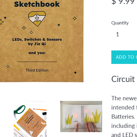
$ 9.99
price
Quantity
ADD TO 
Circuit
The newes
intended 
Batteries.
including 
and LED s