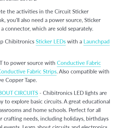
e the activities in the Circuit Sticker
, you'll also need a power source, Sticker
a connector, which are sold separately.
 Chibitronics
Sticker LEDs
with a
Launchpad
to power source with
Conductive Fabric
onductive Fabric Strips
. Also compatible with
e Copper Tape.
BOUT CIRCUITS
- Chibitronics LED lights are
y to explore basic circuits. A great educational
lassrooms and home schools. Perfect for all
 crafting needs, including holidays, birthdays
l events. Learn about circuits and electronics.