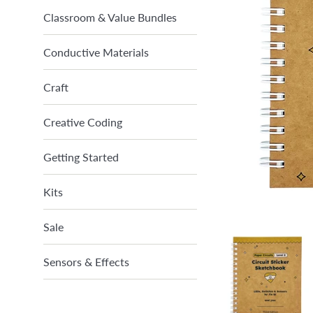
Classroom & Value Bundles
Conductive Materials
Craft
Creative Coding
Getting Started
Kits
Sale
Sensors & Effects