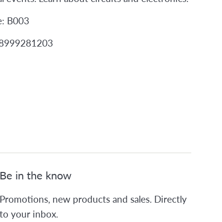
e: B003
98999281203
Be in the know
Promotions, new products and sales. Directly
to your inbox.