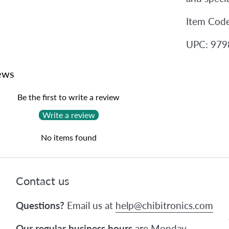
Item Cod
UPC: 97
ews
Be the first to write a review
Write a review
No items found
Contact us
Questions?
Email us at
help@chibitronics.com
Our regular business hours
are Monday-