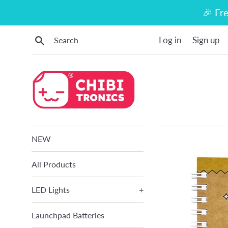
Skip
🎉 Fr
to
content
Search
Log in
Sign up
NEW
All Products
LED Lights
+
Launchpad Batteries