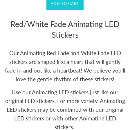
ADD TO CART
Red/White Fade Animating LED
Stickers
Our Animating Red Fade and White Fade LED
stickers are shaped like a heart that will gently
fade in and out like a heartbeat! We believe you'll
love the gentle rhythm of these stickers!
Use our Animating LED stickers just like our
original LED stickers. For more variety, Animating
LED stickers may be combined with our original
LED stickers or with other Animating LED
stickers.