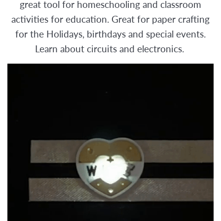
great tool for homeschooling and classroom
activities for education. Great for paper crafting
for the Holidays, birthdays and special events.
Learn about circuits and electronics.