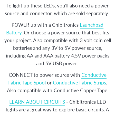
To light up these LEDs, you'll also need a power
source and connector, which are sold separately.
POWER up with a Chibitronics
Launchpad
Battery
. Or choose a power source that best fits
your project. Also compatible with 3 volt coin cell
batteries and any 3V to 5V power source,
including AA and AAA battery 4.5V power packs
and 5V USB power.
CONNECT to power source with
Conductive
Fabric Tape Spool
or
Conductive Fabric Strips
.
Also compatible with Conductive Copper Tape.
LEARN ABOUT CIRCUITS
- Chibitronics LED
lights are a great way to explore basic circuits. A