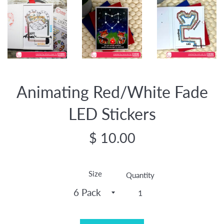
Animating Red/White Fade
LED Stickers
Regular
$ 10.00
price
Size
Quantity