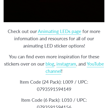
Check out our
Animating LEDs page
for more
information and resources for all of our
animating LED sticker options!
You can find even more inspiration for these
stickers over on our
blog
,
instagram
, and
YouTube
channel
!
Item Code (24 Pack): L009 / UPC:
0793591594149
Item Code (6 Pack): L010 / UPC:
0793591594156