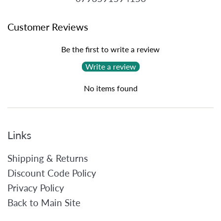
Customer Reviews
Be the first to write a review
Write a review
No items found
Links
Shipping & Returns
Discount Code Policy
Privacy Policy
Back to Main Site