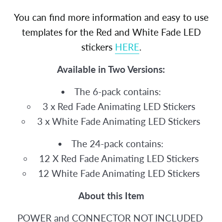
You can find more information and easy to use
templates for the Red and White Fade LED
stickers
HERE
.
Available in Two Versions:
The 6-pack contains:
3 x Red Fade Animating LED Stickers
3 x White Fade Animating LED Stickers
The 24-pack contains:
12 X Red Fade Animating LED Stickers
12 White Fade Animating LED Stickers
About this Item
POWER and CONNECTOR NOT INCLUDED