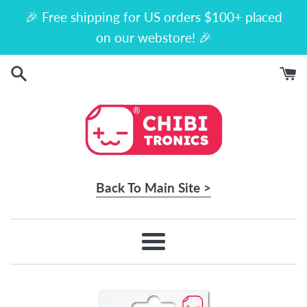
Skip
🎉 Free shipping for US orders $100+ placed
to
on our webstore! 🎉
content
Back To Main Site >
Menu