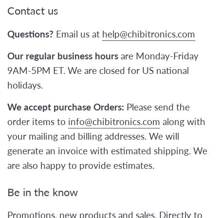
Contact us
Questions?
Email us at
help@chibitronics.com
Our regular business hours
are Monday-Friday
9AM-5PM ET. We are closed for US national
holidays.
We accept purchase Orders:
Please send the
order items to
info@chibitronics.com
along with
your mailing and billing addresses. We will
generate an invoice with estimated shipping. We
are also happy to provide estimates.
Be in the know
Promotions, new products and sales. Directly to